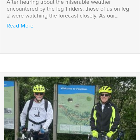
After hearing about the miserable weather
encountered by the leg 1 riders, those of us on leg
2 were watching the forecast closely. As our…
about Challenges overcome
Read More