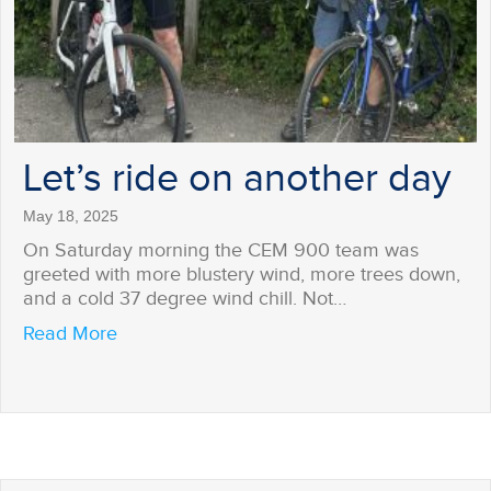
Let’s ride on another day
May 18, 2025
On Saturday morning the CEM 900 team was
greeted with more blustery wind, more trees down,
and a cold 37 degree wind chill. Not…
about Let’s ride on another day
Read More