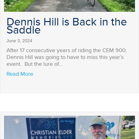
Dennis Hill is Back in the
Saddle
June 3, 2024
After 17 consecutive years of riding the CEM 900,
Dennis Hill was going to have to miss this year’s
event. But the lure of…
about Dennis Hill is Back in the Saddle
Read More