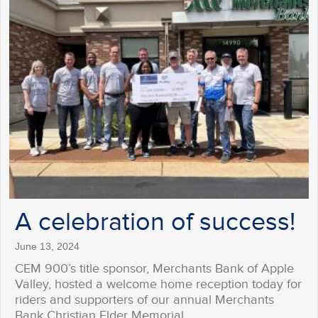
A celebration of success!
June 13, 2024
CEM 900’s title sponsor, Merchants Bank of Apple
Valley, hosted a welcome home reception today for
riders and supporters of our annual Merchants
Bank Christian Elder Memorial…