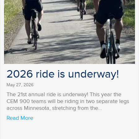
2026 ride is underway!
May 27, 2026
The 21st annual ride is underway! This year the
CEM 900 teams will be riding in two separate legs
across Minnesota, stretching from the…
about 2026 ride is underway!
Read More