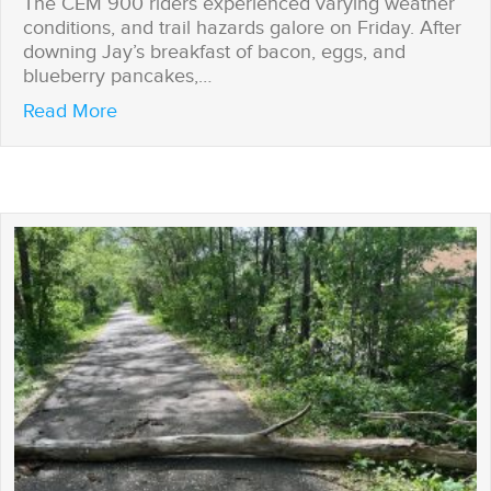
The CEM 900 riders experienced varying weather
conditions, and trail hazards galore on Friday. After
downing Jay’s breakfast of bacon, eggs, and
blueberry pancakes,…
about A CEM 900 first: Rolling over power l
Read More