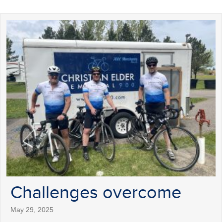
Challenges overcome
May 29, 2025