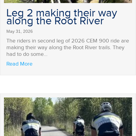
Leg 2 making their way
along the Root River
May 31, 2026
The riders in second leg of 2026 CEM 900 ride are
making their way along the Root River trails. They
had to do some…
about Leg 2 making their way along the Roo
Read More