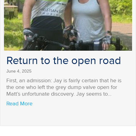
Return to the open road
June 4, 2025
First, an admission: Jay is fairly certain that he is
the one who left the grey dump valve open for
Matt’s unfortunate discovery. Jay seems to…
about Return to the open road
Read More