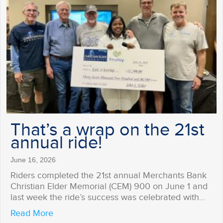
That’s a wrap on the 21st
annual ride!
June 16, 2026
Riders completed the 21st annual Merchants Bank
Christian Elder Memorial (CEM) 900 on June 1 and
last week the ride’s success was celebrated with…
about That’s a wrap on the 21st annual ride
Read More