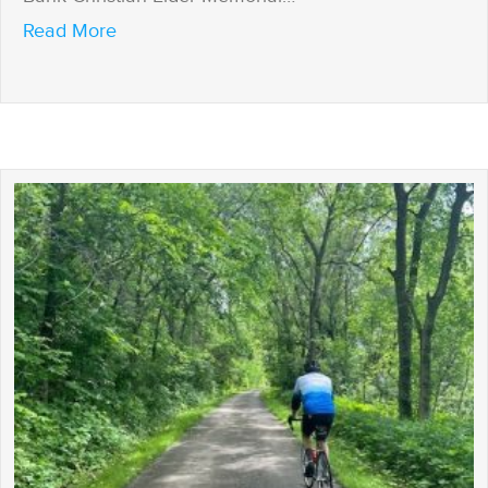
about A celebration of success!
Read More