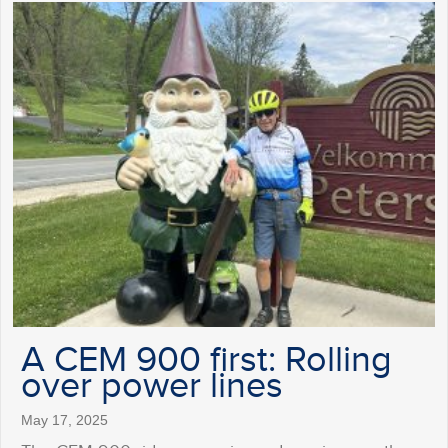
A CEM 900 first: Rolling
over power lines
May 17, 2025