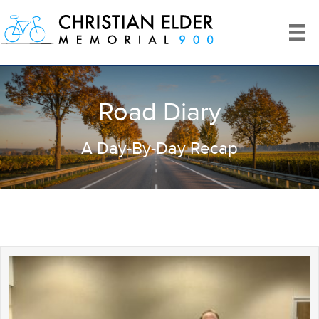
Road Diary
A Day-By-Day Recap