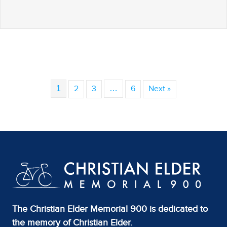
1
2
3
…
6
Next »
The Christian Elder Memorial 900 is dedicated to
the memory of Christian Elder.