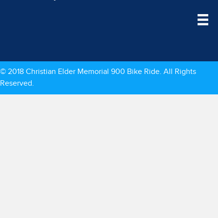
© 2018 Christian Elder Memorial 900 Bike Ride. All Rights
Reserved.