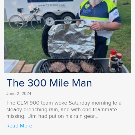
The 300 Mile Man
June 2, 2024
The CEM 900 team woke Saturday morning to a
steady drenching rain, and with one teammate
missing. Jim had put on his rain gear…
about The 300 Mile Man
Read More