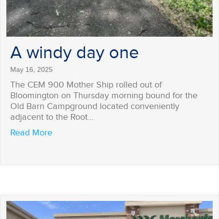
A windy day one
May 16, 2025
The CEM 900 Mother Ship rolled out of
Bloomington on Thursday morning bound for the
Old Barn Campground located conveniently
adjacent to the Root…
about A windy day one
Read More