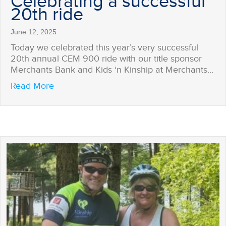
Celebrating a successful
20th ride
June 12, 2025
Today we celebrated this year’s very successful
20th annual CEM 900 ride with our title sponsor
Merchants Bank and Kids ‘n Kinship at Merchants…
about Celebrating a successful 20th ride
Read More