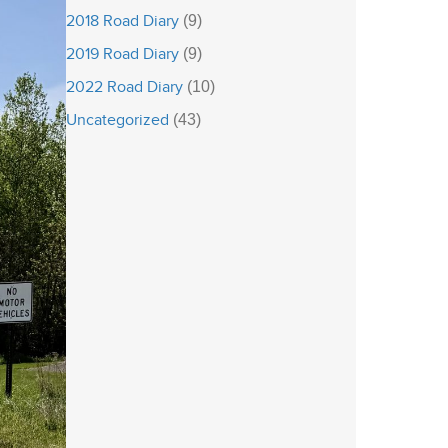
2018 Road Diary
(9)
2019 Road Diary
(9)
2022 Road Diary
(10)
Uncategorized
(43)