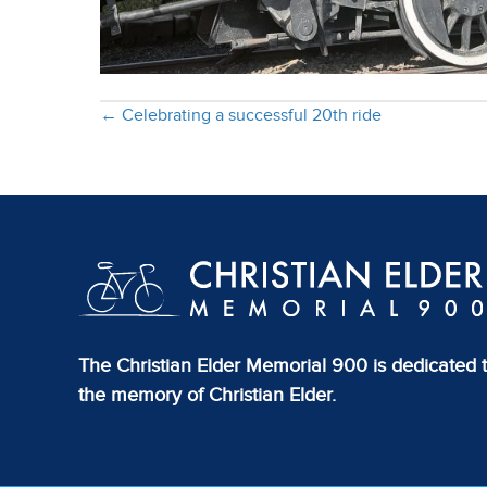
Posts
← Celebrating a successful 20th ride
navigation
The Christian Elder Memorial 900 is dedicated 
the memory of Christian Elder.