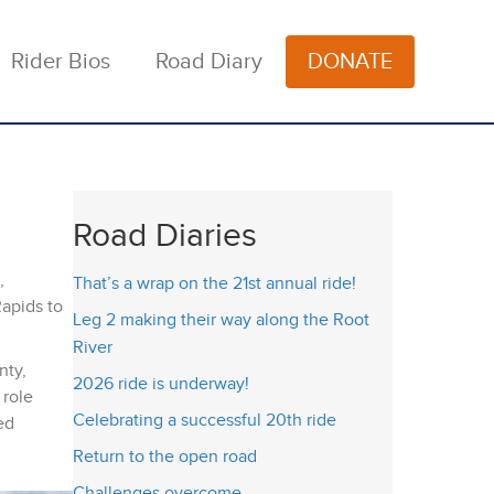
Rider Bios
Road Diary
DONATE
Road Diaries
,
That’s a wrap on the 21st annual ride!
Rapids to
Leg 2 making their way along the Root
River
nty,
2026 ride is underway!
 role
Celebrating a successful 20th ride
ed
Return to the open road
Challenges overcome