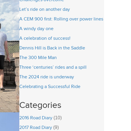
Let’s ride on another day
A CEM 900 first: Rolling over power lines
A windy day one
A celebration of success!
Dennis Hill is Back in the Saddle
The 300 Mile Man
Three ‘centuries’ rides and a spill
The 2024 ride is underway
Celebrating a Successful Ride
Categories
2016 Road Diary
(10)
2017 Road Diary
(9)