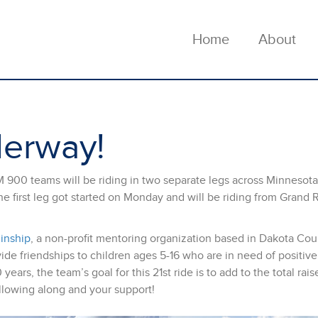
Home
About
derway!
M 900 teams will be riding in two separate legs across Minnesota
he first leg got started on Monday and will be riding from Grand 
Kinship
, a non-profit mentoring organization based in Dakota Cou
ide friendships to children ages 5-16 who are in need of positive
ears, the team’s goal for this 21st ride is to add to the total rais
llowing along and your support!