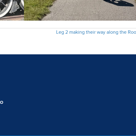
Leg 2 making their way along the Ro
to