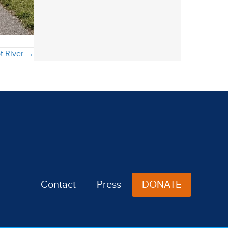
ot River →
Contact
Press
DONATE