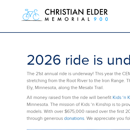
2026 ride is un
The 21st annual ride is underway! This year the CE
stretching from the Root River to the Iron Range. T
Ely, Minnesota, along the Mesabi Trail.
All money raised from the ride will benefit
Kids ‘n 
Minnesota. The mission of Kids ‘n Kinship is to prov
models. With over $675,000 raised over the first 20 y
through generous
donations
. We appreciate you fo