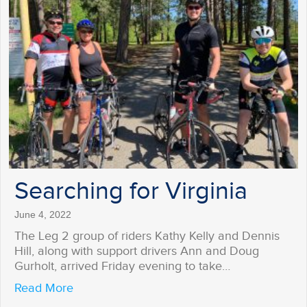
Searching for Virginia
June 4, 2022
The Leg 2 group of riders Kathy Kelly and Dennis
Hill, along with support drivers Ann and Doug
Gurholt, arrived Friday evening to take…
about Searching for Virginia
Read More