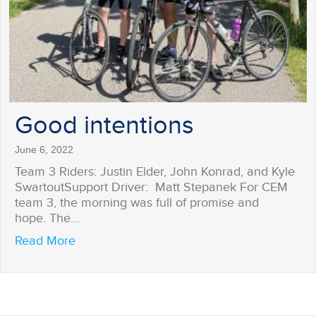
Good intentions
June 6, 2022
Team 3 Riders: Justin Elder, John Konrad, and Kyle
SwartoutSupport Driver: Matt Stepanek For CEM
team 3, the morning was full of promise and
hope. The…
about Good intentions
Read More