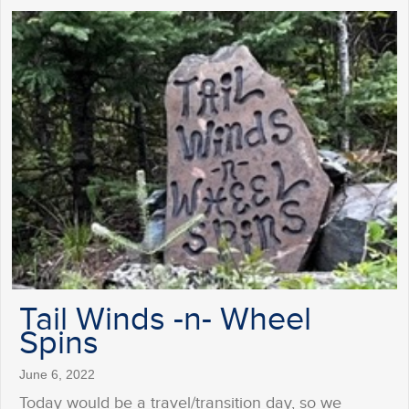
Tail Winds -n- Wheel
Spins
June 6, 2022
Today would be a travel/transition day, so we