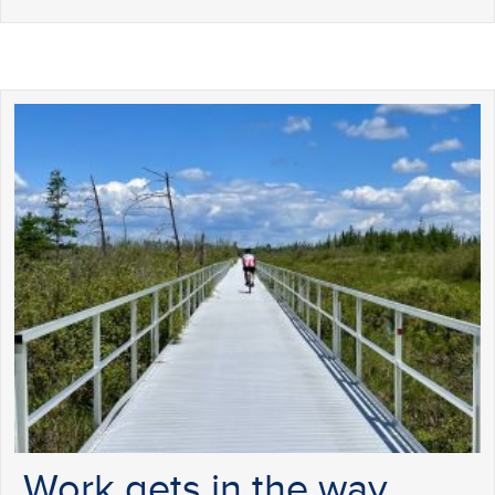
Work gets in the way