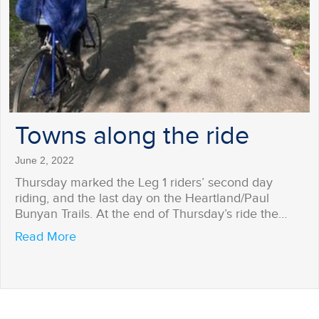
Towns along the ride
June 2, 2022
Thursday marked the Leg 1 riders’ second day
riding, and the last day on the Heartland/Paul
Bunyan Trails. At the end of Thursday’s ride the…
about Towns along the ride
Read More