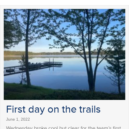
First day on the trails
June 1, 2022
Wednesday broke cool but clear for the team’s first