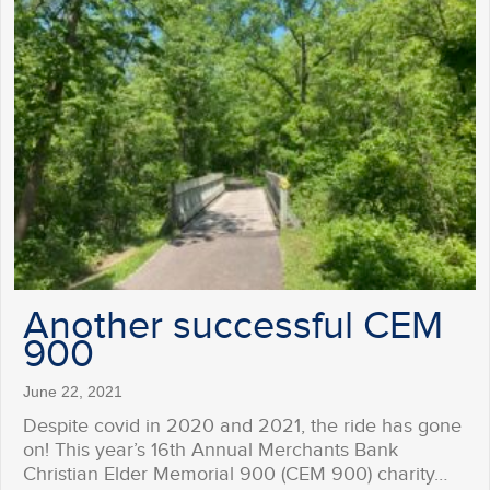
Another successful CEM
900
June 22, 2021
Despite covid in 2020 and 2021, the ride has gone
on! This year’s 16th Annual Merchants Bank
Christian Elder Memorial 900 (CEM 900) charity…