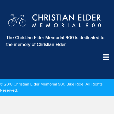
The Christian Elder Memorial 900 is dedicated to
the memory of Christian Elder.
© 2018 Christian Elder Memorial 900 Bike Ride. All Rights
Reserved.