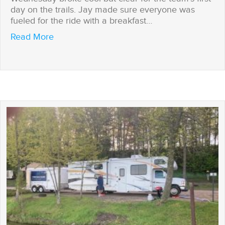
day on the trails. Jay made sure everyone was
fueled for the ride with a breakfast…
about First day on the trails
Read More