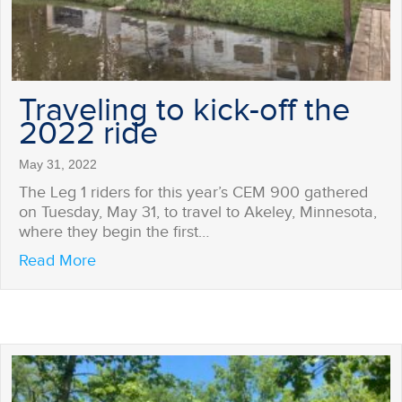
Traveling to kick-off the
2022 ride
May 31, 2022
The Leg 1 riders for this year’s CEM 900 gathered
on Tuesday, May 31, to travel to Akeley, Minnesota,
where they begin the first…
about Traveling to kick-off the 2022 ride
Read More