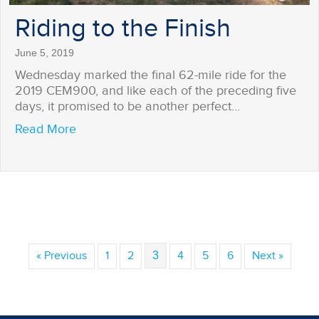
Riding to the Finish
June 5, 2019
Wednesday marked the final 62-mile ride for the
2019 CEM900, and like each of the preceding five
days, it promised to be another perfect…
about Riding to the Finish
Read More
« Previous
1
2
3
4
5
6
Next »