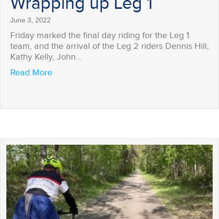
Wrapping up Leg 1
June 3, 2022
Friday marked the final day riding for the Leg 1
team, and the arrival of the Leg 2 riders Dennis Hill,
Kathy Kelly, John…
about Wrapping up Leg 1
Read More