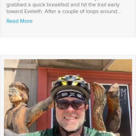
grabbed a quick breakfast and hit the trail early
toward Eveleth. After a couple of loops around…
about Tail Winds -n- Wheel Spins
Read More