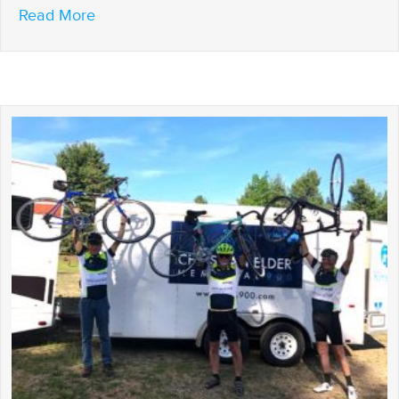
about Another successful CEM 900
Read More