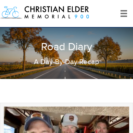
Road Diary
A Day-By-Day Recap