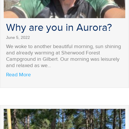
Why are you in Aurora?
June 5, 2022
We woke to another beautiful morning, sun shining
and already warming at Sherwood Forest
Campground in Gilbert. Our morning was leisurely
and relaxed as we…
about Why are you in Aurora?
Read More