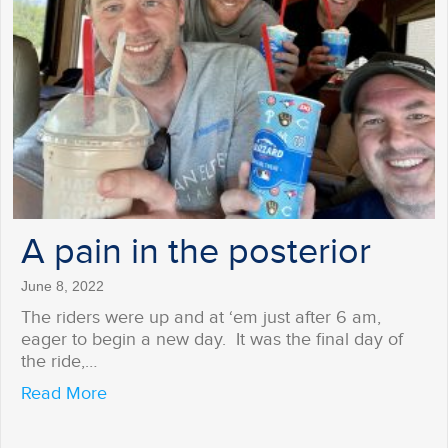
A pain in the posterior
June 8, 2022
The riders were up and at ‘em just after 6 am,
eager to begin a new day. It was the final day of
the ride,…
about A pain in the posterior
Read More