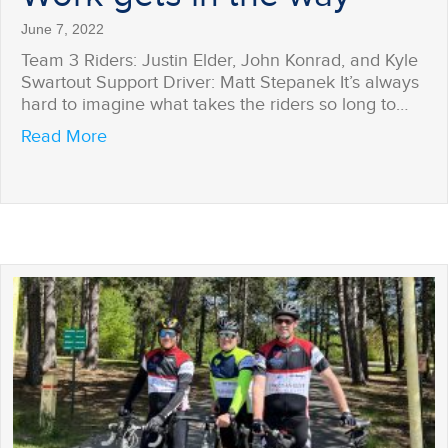
June 7, 2022
Team 3 Riders: Justin Elder, John Konrad, and Kyle
Swartout Support Driver: Matt Stepanek It’s always
hard to imagine what takes the riders so long to…
about Work gets in the way
Read More