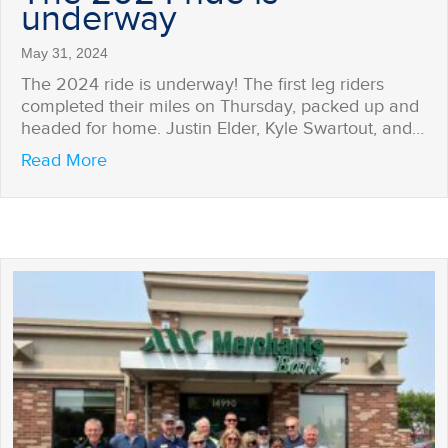
underway
May 31, 2024
The 2024 ride is underway! The first leg riders
completed their miles on Thursday, packed up and
headed for home. Justin Elder, Kyle Swartout, and…
about The 2024 ride is underway
Read More