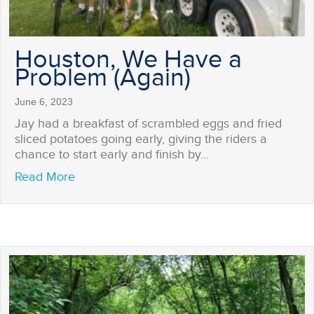
Houston, We Have a
Problem (Again)
June 6, 2023
Jay had a breakfast of scrambled eggs and fried
sliced potatoes going early, giving the riders a
chance to start early and finish by…
about Houston, We Have a Problem (Again)
Read More