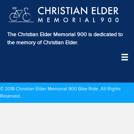
The Christian Elder Memorial 900 is dedicated to
the memory of Christian Elder.
© 2018 Christian Elder Memorial 900 Bike Ride. All Rights
Reserved.