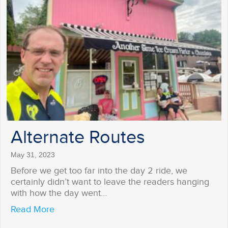
Alternate Routes
May 31, 2023
Before we get too far into the day 2 ride, we
certainly didn’t want to leave the readers hanging
with how the day went…
about Alternate Routes
Read More