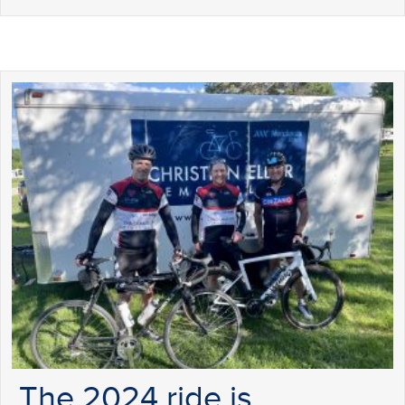
The 2024 ride is