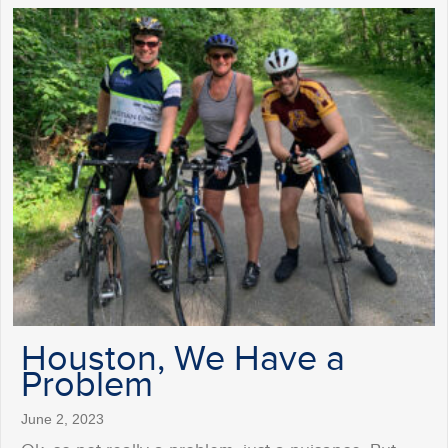
Houston, We Have a
Problem
June 2, 2023