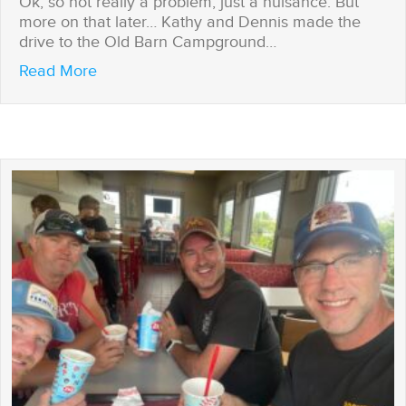
Ok, so not really a problem, just a nuisance. But
more on that later… Kathy and Dennis made the
drive to the Old Barn Campground…
about Houston, We Have a Problem
Read More