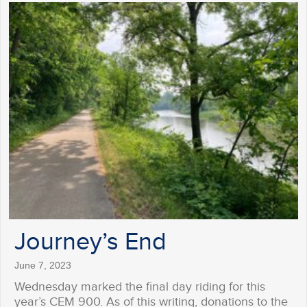
Journey’s End
June 7, 2023
Wednesday marked the final day riding for this
year’s CEM 900. As of this writing, donations to the