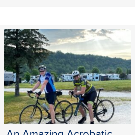
An Amazing Acrobatic