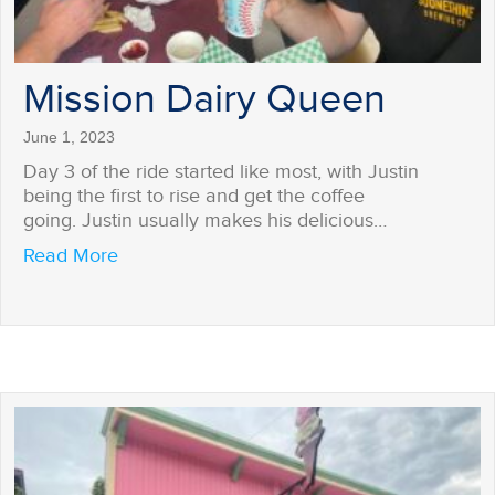
Mission Dairy Queen
June 1, 2023
Day 3 of the ride started like most, with Justin
being the first to rise and get the coffee
going. Justin usually makes his delicious…
about Mission Dairy Queen
Read More