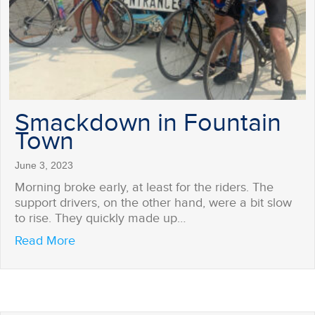
Smackdown in Fountain
Town
June 3, 2023
Morning broke early, at least for the riders. The
support drivers, on the other hand, were a bit slow
to rise. They quickly made up…
about Smackdown in Fountain Town
Read More