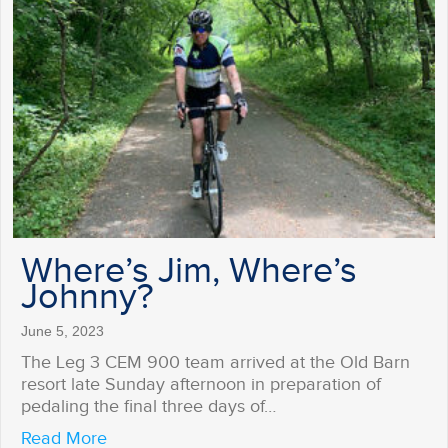
Where’s Jim, Where’s
Johnny?
June 5, 2023
The Leg 3 CEM 900 team arrived at the Old Barn
resort late Sunday afternoon in preparation of
pedaling the final three days of…
about Where’s Jim, Where’s Johnny?
Read More