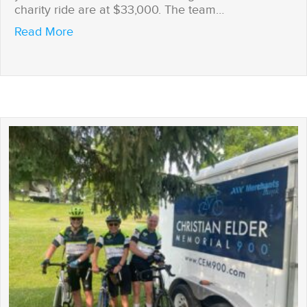
charity ride are at $33,000. The team…
about Journey’s End
Read More