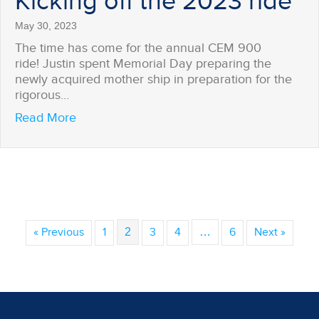
Kicking off the 2023 ride
May 30, 2023
The time has come for the annual CEM 900
ride! Justin spent Memorial Day preparing the
newly acquired mother ship in preparation for the
rigorous…
about Kicking off the 2023 ride
Read More
« Previous
1
2
3
4
…
6
Next »