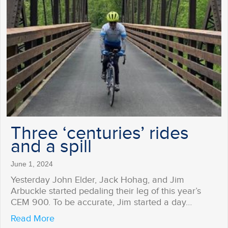
Three ‘centuries’ rides
and a spill
June 1, 2024
Yesterday John Elder, Jack Hohag, and Jim
Arbuckle started pedaling their leg of this year’s
CEM 900. To be accurate, Jim started a day…
about Three ‘centuries’ rides and a spill
Read More