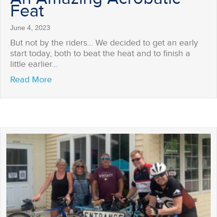
Feat
June 4, 2023
But not by the riders… We decided to get an early
start today, both to beat the heat and to finish a
little earlier…
about An Amazing Acrobatic Feat
Read More