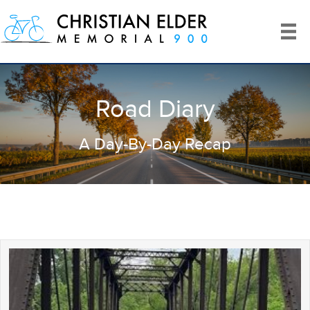
Road Diary
A Day-By-Day Recap