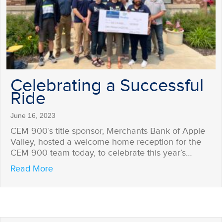
Celebrating a Successful
Ride
June 16, 2023
CEM 900’s title sponsor, Merchants Bank of Apple
Valley, hosted a welcome home reception for the
CEM 900 team today, to celebrate this year’s…
about Celebrating a Successful Ride
Read More