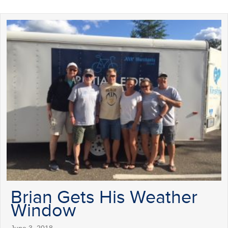
Brian Gets His Weather
Window