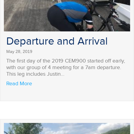
Departure and Arrival
May 28, 2019
The first day of the 2019 CEM900 started off early,
with our group of 4 meeting for a 7am departure.
This leg includes Justin…
about Departure and Arrival
Read More