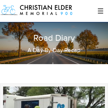
Road Diary
A Day-By-Day Recap