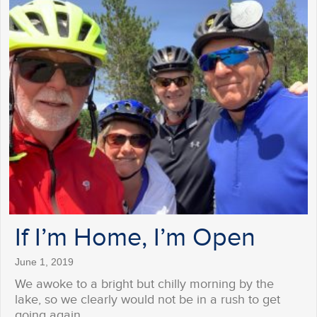
If I’m Home, I’m Open
June 1, 2019
We awoke to a bright but chilly morning by the
lake, so we clearly would not be in a rush to get
going again…