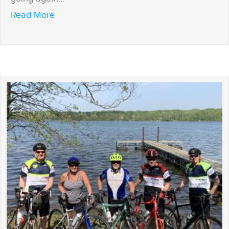
about If I’m Home, I’m Open
Read More