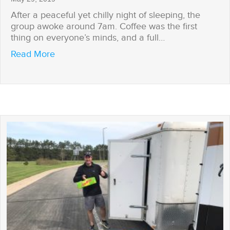
After a peaceful yet chilly night of sleeping, the
group awoke around 7am. Coffee was the first
thing on everyone’s minds, and a full…
about Power Struggles
Read More