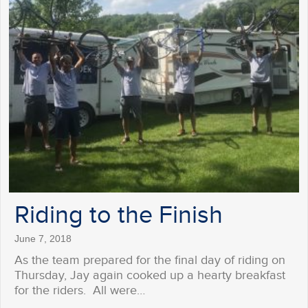
Riding to the Finish
June 7, 2018
As the team prepared for the final day of riding on
Thursday, Jay again cooked up a hearty breakfast
for the riders. All were…