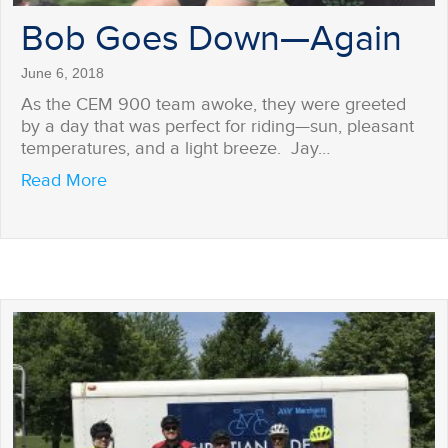
Bob Goes Down—Again
June 6, 2018
As the CEM 900 team awoke, they were greeted
by a day that was perfect for riding—sun, pleasant
temperatures, and a light breeze. Jay…
about Bob Goes Down—Again
Read More