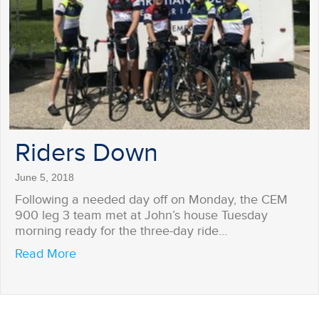
Riders Down
June 5, 2018
Following a needed day off on Monday, the CEM
900 leg 3 team met at John’s house Tuesday
morning ready for the three-day ride…
about Riders Down
Read More