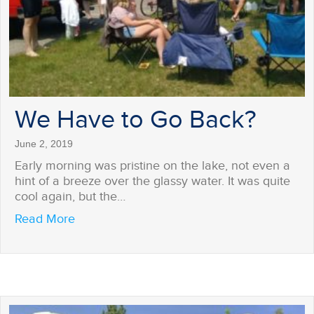
We Have to Go Back?
June 2, 2019
Early morning was pristine on the lake, not even a
hint of a breeze over the glassy water. It was quite
cool again, but the…
about We Have to Go Back?
Read More