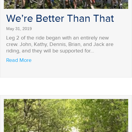
We’re Better Than That
May 31, 2019
Leg 2 of the ride began with an entirely new
crew. John, Kathy, Dennis, Brian, and Jack are
riding, and they will be supported for…
about We’re Better Than That
Read More