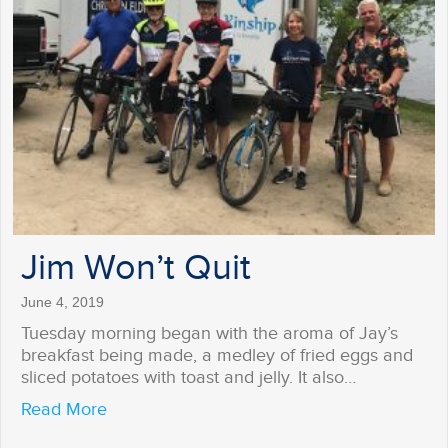
Jim Won’t Quit
June 4, 2019
Tuesday morning began with the aroma of Jay’s
breakfast being made, a medley of fried eggs and
sliced potatoes with toast and jelly. It also…
about Jim Won’t Quit
Read More