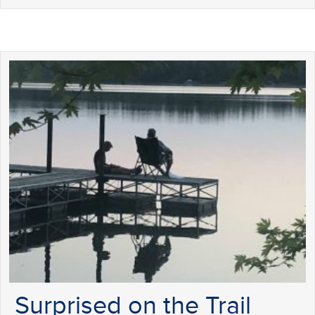
Surprised on the Trail