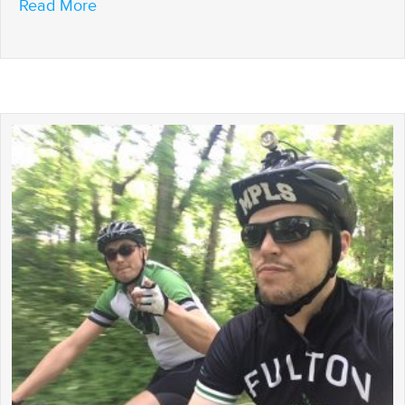
about Riding to the Finish
Read More