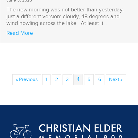
June 3, 2018
The new morning was not better than yesterday,
just a different version: cloudy, 48 degrees and
wind howling across the lake. At least it…
about Brian Gets His Weather Window
Read More
« Previous
1
2
3
4
5
6
Next »