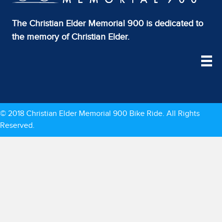
The Christian Elder Memorial 900 is dedicated to
the memory of Christian Elder.
© 2018 Christian Elder Memorial 900 Bike Ride. All Rights
Reserved.