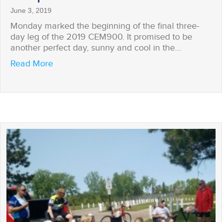
June 3, 2019
Monday marked the beginning of the final three-
day leg of the 2019 CEM900. It promised to be
another perfect day, sunny and cool in the…
about Surprised on the Trail
Read More