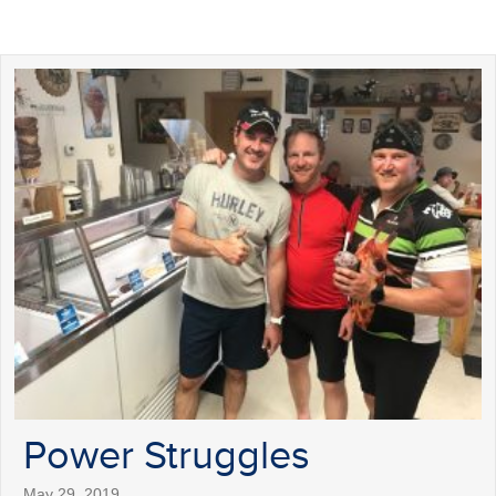
Power Struggles
May 29, 2019