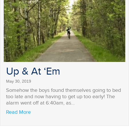
Up & At ‘Em
May 30, 2019
Somehow the boys found themselves going to bed
too late and now having to get up too early! The
alarm went off at 6:40am, as…
about Up & At ‘Em
Read More