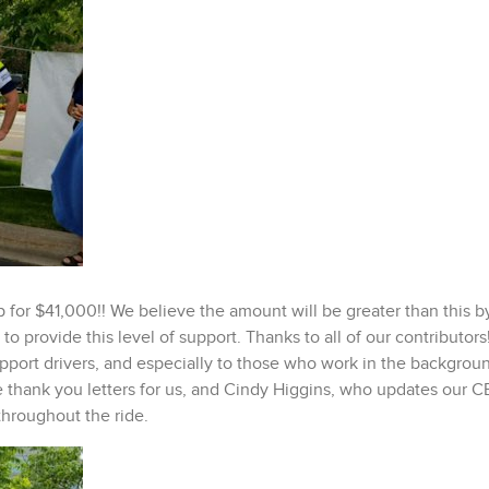
p for $41,000!! We believe the amount will be greater than this b
o provide this level of support. Thanks to all of our contributor
support drivers, and especially to those who work in the backgrou
 thank you letters for us, and Cindy Higgins, who updates our 
throughout the ride.