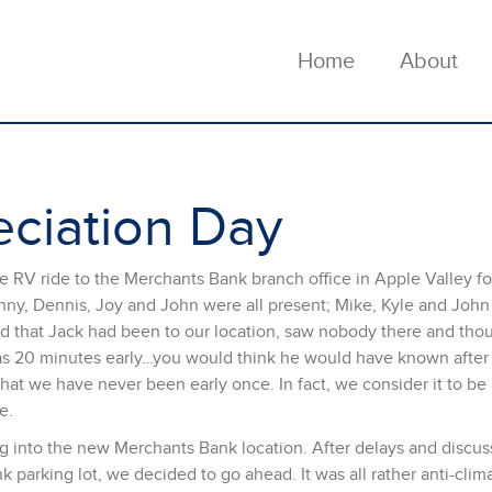
Home
About
ciation Day
 RV ride to the Merchants Bank branch office in Apple Valley fo
nny, Dennis, Joy and John were all present; Mike, Kyle and John
ed that Jack had been to our location, saw nobody there and tho
as 20 minutes early…you would think he would have known after 
that we have never been early once. In fact, we consider it to b
e.
g into the new Merchants Bank location. After delays and discus
parking lot, we decided to go ahead. It was all rather anti-clima