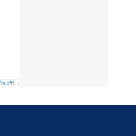
’re off! →