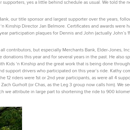
 supporters, yes a little behind schedule as usual. We told the n
k, our title sponsor and largest supporter over the years, foll
n Kinship Director Jan Belmore. Certificates and awards were 
-year participation plaques for Dennis and John (actually John’s 1
ll contributors, but especially Merchants Bank, Elder-Jones, Inc.
e donations this year and for several years in the past. He also s
ith Kids ‘n Kinship and the great work that is being done through
nd support drivers who participated on this year’s ride. Kathy c
the 12 riders were 1st or 2nd year participants, as were all 4 suppo
 Zach Gurholt (or Chas, as the Leg 3 group now calls him). We se
h we attribute in large part to shortening the ride to 900 kilome