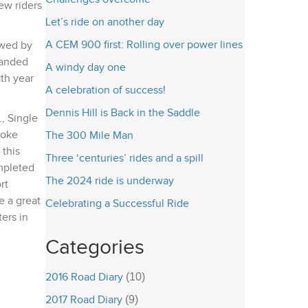
ew riders
Let’s ride on another day
A CEM 900 first: Rolling over power lines
owed by
handed
A windy day one
1th year
A celebration of success!
Dennis Hill is Back in the Saddle
, Single
poke
The 300 Mile Man
 this
Three ‘centuries’ rides and a spill
ompleted
The 2024 ride is underway
rt
e a great
Celebrating a Successful Ride
ters in
Categories
2016 Road Diary
(10)
2017 Road Diary
(9)