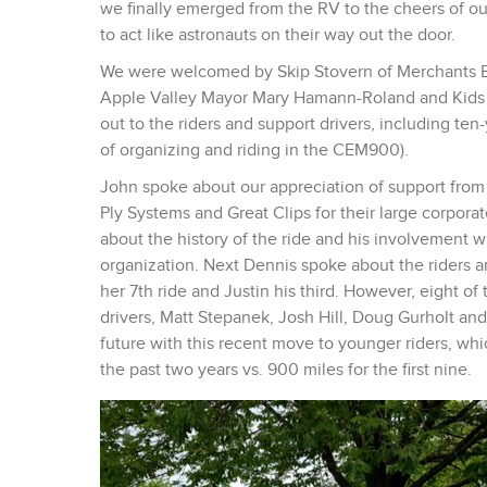
we finally emerged from the RV to the cheers of our
to act like astronauts on their way out the door.
We were welcomed by Skip Stovern of Merchants Ban
Apple Valley Mayor Mary Hamann-Roland and Kids ‘
out to the riders and support drivers, including ten
of organizing and riding in the CEM900).
John spoke about our appreciation of support from a
Ply Systems and Great Clips for their large corporat
about the history of the ride and his involvement w
organization. Next Dennis spoke about the riders a
her 7th ride and Justin his third. However, eight of 
drivers, Matt Stepanek, Josh Hill, Doug Gurholt and
future with this recent move to younger riders, whic
the past two years vs. 900 miles for the first nine.