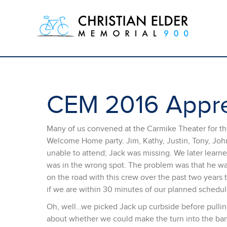
CEM 2016 Appre
Many of us convened at the Carmike Theater for the
Welcome Home party. Jim, Kathy, Justin, Tony, Joh
unable to attend; Jack was missing. We later learn
was in the wrong spot. The problem was that he w
on the road with this crew over the past two years 
if we are within 30 minutes of our planned schedul
Oh, well…we picked Jack up curbside before pullin
about whether we could make the turn into the bank 