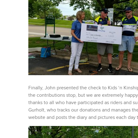
Finally, John presented the check to Kids ‘n Kinshi
the contributions stop, but we are extremely happy t
thanks to all who have participated as riders and 
Gurholt, who tracks our donations and manages the
website and posts the diary and pictures each day 