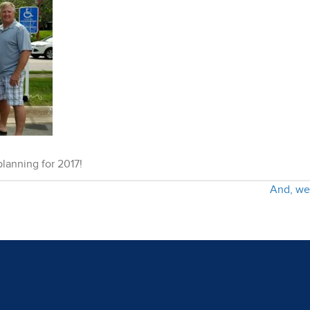
lanning for 2017!
And, we