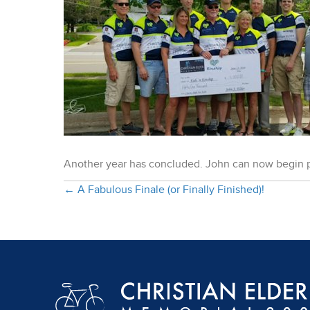
Another year has concluded. John can now begin p
Posts
← A Fabulous Finale (or Finally Finished)!
navigation