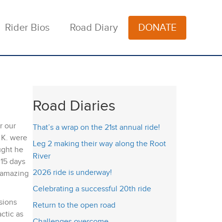
Rider Bios
Road Diary
DONATE
Road Diaries
r our
That’s a wrap on the 21st annual ride!
 K. were
Leg 2 making their way along the Root
ught he
River
15 days
2026 ride is underway!
e amazing
Celebrating a successful 20th ride
sions
Return to the open road
ctic as
Challenges overcome