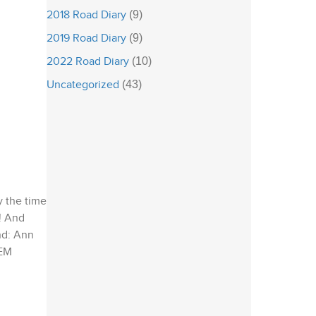
2018 Road Diary
(9)
2019 Road Diary
(9)
2022 Road Diary
(10)
Uncategorized
(43)
y the time
s! And
nd: Ann
CEM