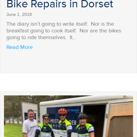
Bike Repairs in Dorset
June 1, 2018
The diary isn’t going to write itself. Nor is the
breakfast going to cook itself. Nor are the bikes
going to ride themselves. It…
about Bike Repairs in Dorset
Read More