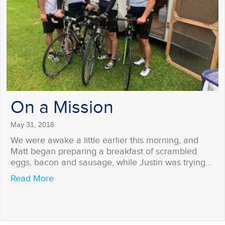
On a Mission
May 31, 2018
We were awake a little earlier this morning, and
Matt began preparing a breakfast of scrambled
eggs, bacon and sausage, while Justin was trying…
about On a Mission
Read More