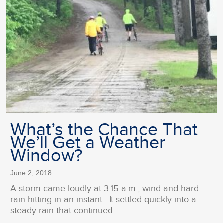
What’s the Chance That
We’ll Get a Weather
Window?
June 2, 2018
A storm came loudly at 3:15 a.m., wind and hard
rain hitting in an instant. It settled quickly into a
steady rain that continued…