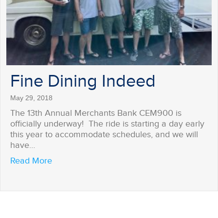
Fine Dining Indeed
May 29, 2018
The 13th Annual Merchants Bank CEM900 is
officially underway! The ride is starting a day early
this year to accommodate schedules, and we will
have…
about Fine Dining Indeed
Read More