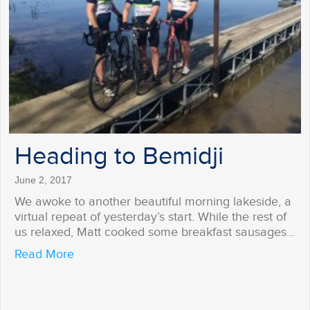
Heading to Bemidji
June 2, 2017
We awoke to another beautiful morning lakeside, a
virtual repeat of yesterday’s start. While the rest of
us relaxed, Matt cooked some breakfast sausages…
about Heading to Bemidji
Read More