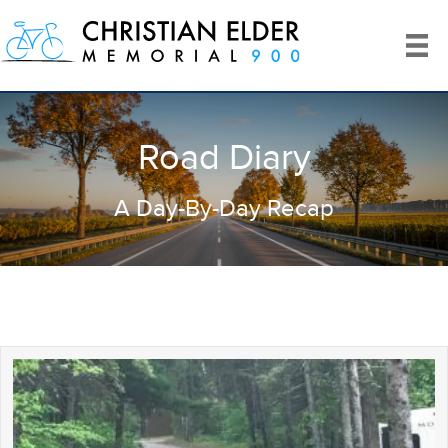
Road Diary
A Day-By-Day Recap