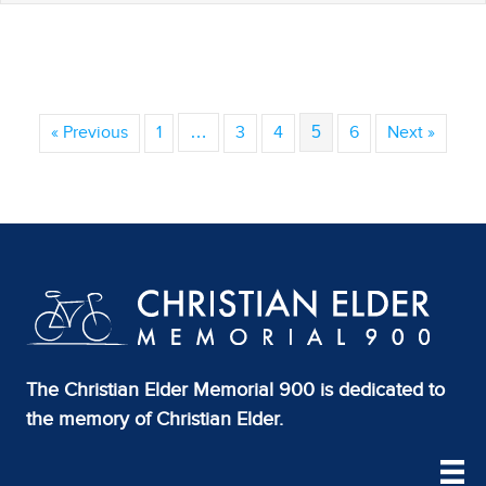
« Previous
1
…
3
4
5
6
Next »
The Christian Elder Memorial 900 is dedicated to
the memory of Christian Elder.