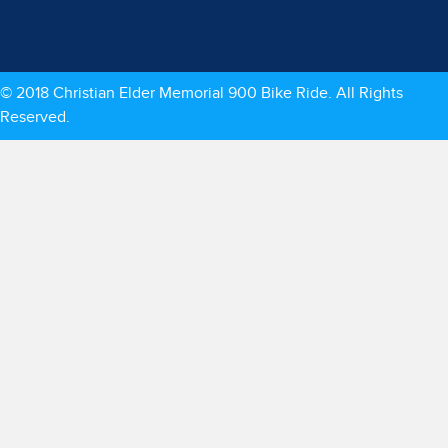
© 2018 Christian Elder Memorial 900 Bike Ride. All Rights
Reserved.