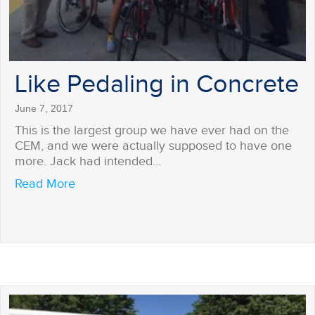
Like Pedaling in Concrete
June 7, 2017
This is the largest group we have ever had on the
CEM, and we were actually supposed to have one
more. Jack had intended…
about Like Pedaling in Concrete
Read More