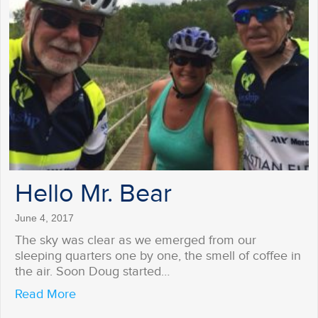
Hello Mr. Bear
June 4, 2017
The sky was clear as we emerged from our
sleeping quarters one by one, the smell of coffee in
the air. Soon Doug started…
about Hello Mr. Bear
Read More