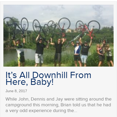
It’s All Downhill From
Here, Baby!
June 8, 2017
While John, Dennis and Jay were sitting around the
campground this morning, Brian told us that he had
a very odd experience during the…