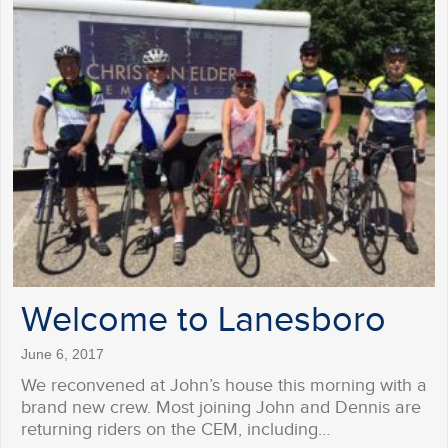
Welcome to Lanesboro
June 6, 2017
We reconvened at John’s house this morning with a
brand new crew. Most joining John and Dennis are
returning riders on the CEM, including…