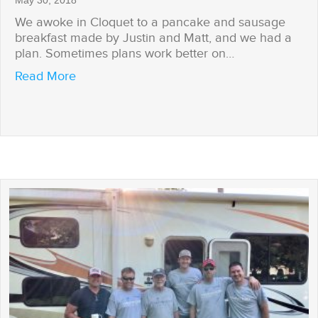
May 30, 2018
We awoke in Cloquet to a pancake and sausage
breakfast made by Justin and Matt, and we had a
plan. Sometimes plans work better on…
about We Have a Plan
Read More