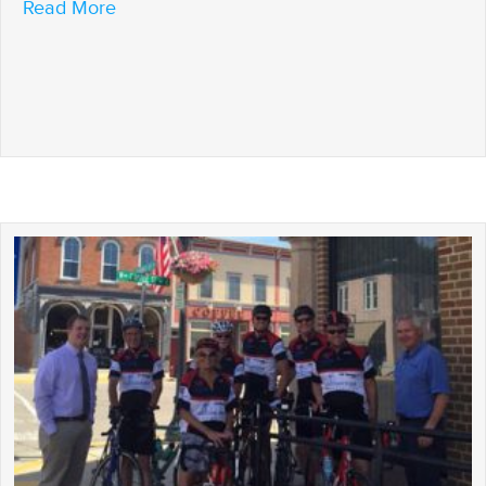
about It’s All Downhill From Here, Baby!
Read More