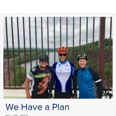
We Have a Plan