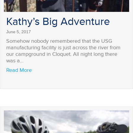
Kathy’s Big Adventure
June 5, 2017
Somehow nobody remembered that the USG
manufacturing facility is just across the river from
our campground in Cloquet. All night long there
was a…
about Kathy’s Big Adventure
Read More