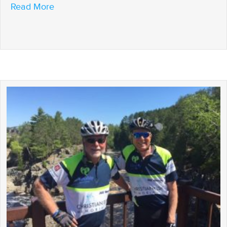
about Welcome to Lanesboro
Read More