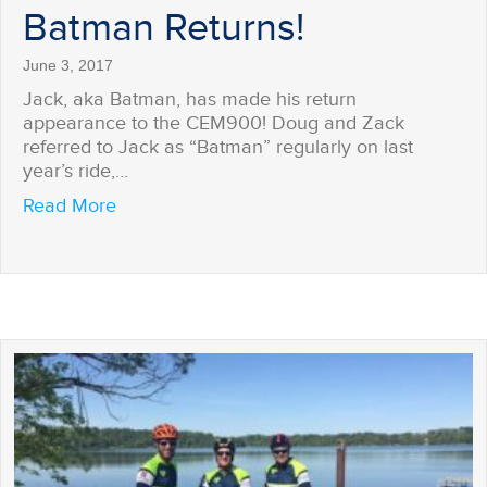
Batman Returns!
June 3, 2017
Jack, aka Batman, has made his return
appearance to the CEM900! Doug and Zack
referred to Jack as “Batman” regularly on last
year’s ride,…
about Batman Returns!
Read More