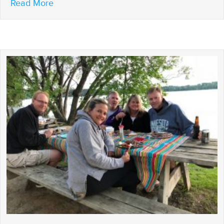
about What’s the Chance That We’ll Get a
Read More