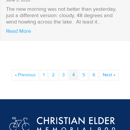
June 3, 2018
The new morning was not better than yesterday,
just a different version: cloudy, 48 degrees and
wind howling across the lake. At least it…
about Brian Gets His Weather Window
Read More
« Previous
1
2
3
4
5
6
Next »