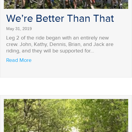
We’re Better Than That
May 31, 2019
Leg 2 of the ride began with an entirely new
crew. John, Kathy, Dennis, Brian, and Jack are
riding, and they will be supported for…
about We’re Better Than That
Read More