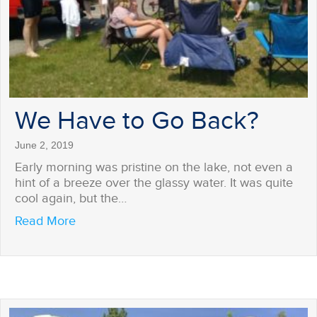
We Have to Go Back?
June 2, 2019
Early morning was pristine on the lake, not even a
hint of a breeze over the glassy water. It was quite
cool again, but the…
about We Have to Go Back?
Read More