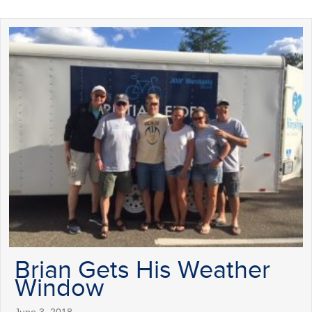
Brian Gets His Weather
Window