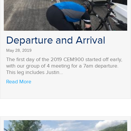
Departure and Arrival
May 28, 2019
The first day of the 2019 CEM900 started off early,
with our group of 4 meeting for a 7am departure.
This leg includes Justin…
about Departure and Arrival
Read More