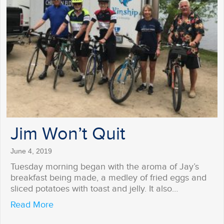
Jim Won’t Quit
June 4, 2019
Tuesday morning began with the aroma of Jay’s
breakfast being made, a medley of fried eggs and
sliced potatoes with toast and jelly. It also…
about Jim Won’t Quit
Read More