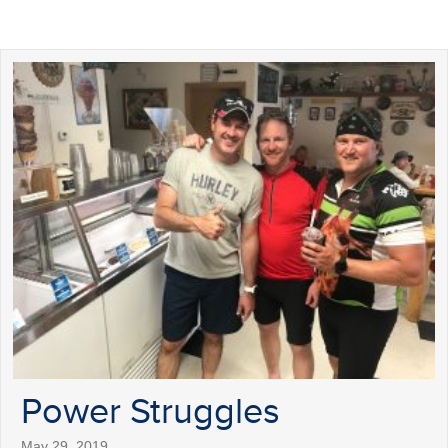
Power Struggles
May 29, 2019