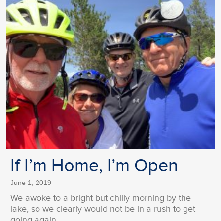
If I’m Home, I’m Open
June 1, 2019
We awoke to a bright but chilly morning by the
lake, so we clearly would not be in a rush to get
going again…