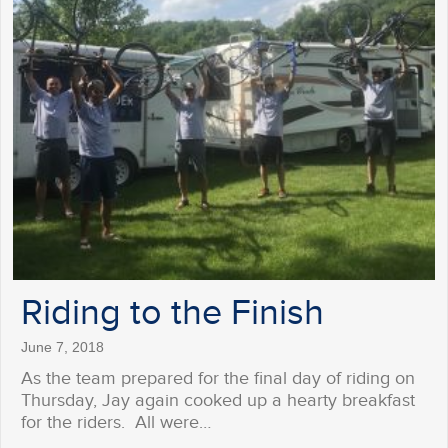
Riding to the Finish
June 7, 2018
As the team prepared for the final day of riding on
Thursday, Jay again cooked up a hearty breakfast
for the riders. All were…