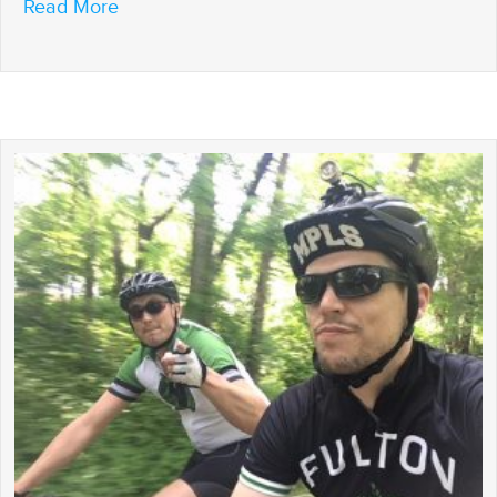
about Riding to the Finish
Read More