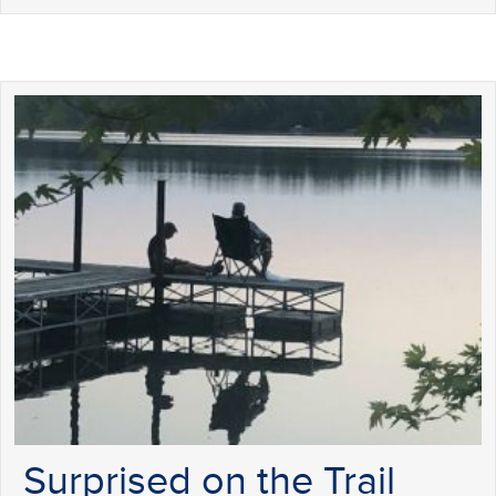
Surprised on the Trail