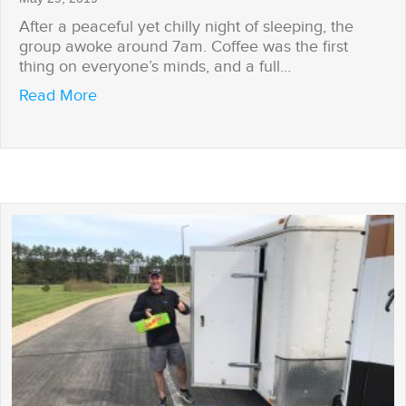
After a peaceful yet chilly night of sleeping, the
group awoke around 7am. Coffee was the first
thing on everyone’s minds, and a full…
about Power Struggles
Read More