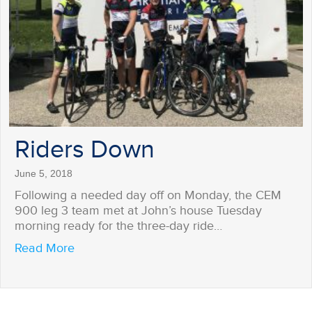
Riders Down
June 5, 2018
Following a needed day off on Monday, the CEM
900 leg 3 team met at John’s house Tuesday
morning ready for the three-day ride…
about Riders Down
Read More