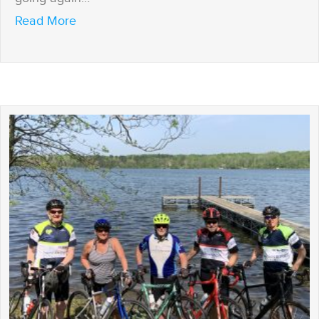
about If I’m Home, I’m Open
Read More