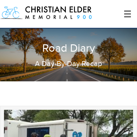
Road Diary
A Day-By-Day Recap