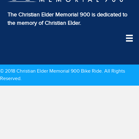
The Christian Elder Memorial 900 is dedicated to
the memory of Christian Elder.
© 2018 Christian Elder Memorial 900 Bike Ride. All Rights
Reserved.