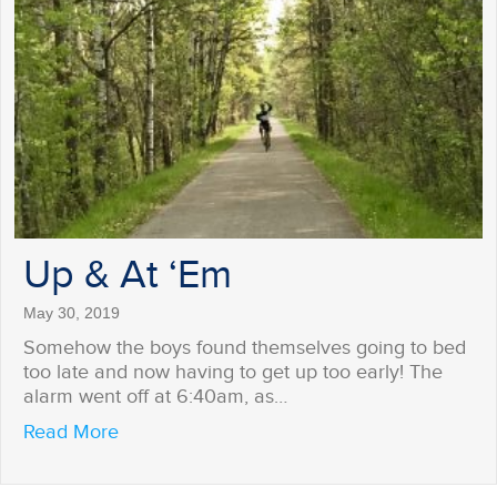
Up & At ‘Em
May 30, 2019
Somehow the boys found themselves going to bed
too late and now having to get up too early! The
alarm went off at 6:40am, as…
about Up & At ‘Em
Read More