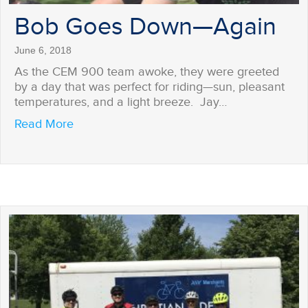
Bob Goes Down—Again
June 6, 2018
As the CEM 900 team awoke, they were greeted
by a day that was perfect for riding—sun, pleasant
temperatures, and a light breeze. Jay…
about Bob Goes Down—Again
Read More