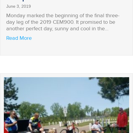
June 3, 2019
Monday marked the beginning of the final three-
day leg of the 2019 CEM900. It promised to be
another perfect day, sunny and cool in the…
about Surprised on the Trail
Read More